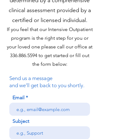
determined by a comprehensive
clinical assessment provided by a
certified or licensed individual.
If you feel that our Intensive Outpatient
program is the right step for you or
your loved one please call our office at
336.886.5594
to get started or fill out
the form below:
Send us a message
and we’ll get back to you shortly.
Email
Subject