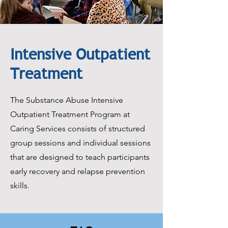
Intensive Outpatient
Treatment
The Substance Abuse Intensive
Outpatient Treatment Program at
Caring Services consists of structured
group sessions and individual sessions
that are designed to teach participants
early recovery and relapse prevention
skills.