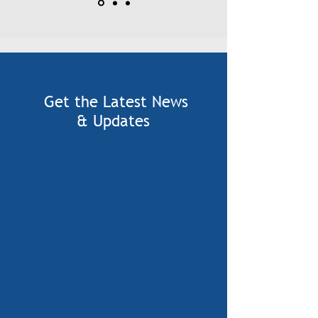
Get the Latest News
& Updates