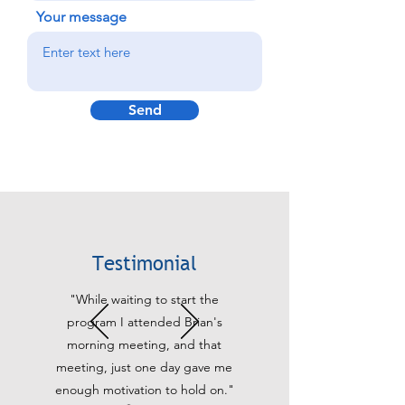
Your message
Send
Testimonial
"While waiting to start the
program I attended Brian's
morning meeting, and that
meeting, just one day gave me
enough motivation to hold on."