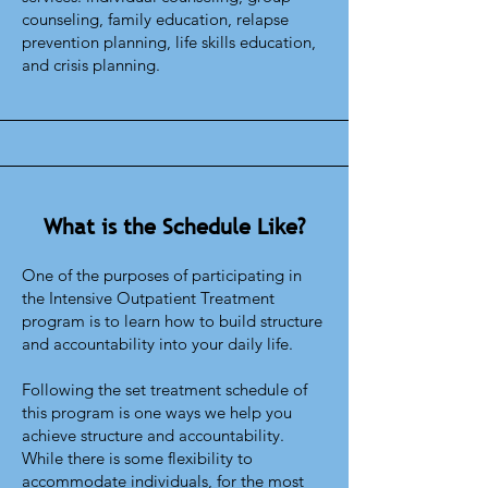
counseling, family education, relapse
prevention planning, life skills education,
and crisis planning.
What is the Schedule Like?
One of the purposes of participating in
the Intensive Outpatient Treatment
program is to learn how to build structure
and accountability into your daily life.
Following the set treatment schedule of
this program is one ways we help you
achieve structure and accountability.
While there is some flexibility to
accommodate individuals, for the most