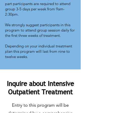
part participants are required to attend
group 3-5 days per week from 9am-
2:30pm.
We strongly suggest participants in this
program to attend group session daily for
the first three weeks of treatment.
Depending on your individual treatment
plan this program will last from nine to
twelve weeks.
Inquire about Intensive
Outpatient Treatment
Entry to this program will be