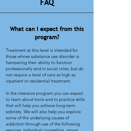
FAQ
What can I expect from this
program?
Treatment at this level is intended for
those whose substance use disorder is
hampering their ability to function
professionally and in social roles, but do
not require a level of care as high as
inpatient or residential treatment.
In the intensive program you can expect
to learn about tools and to practice skills
that will help you achieve long-term
sobriety. We will also help you explore
some of the underlying causes of
addiction through use of the following
services: individual counseling, group