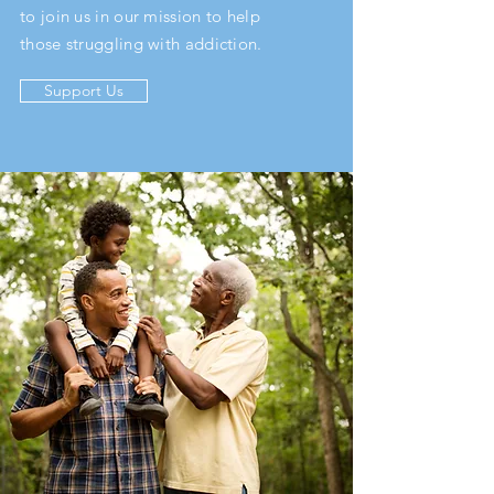
to join us in our mission to help
those struggling with addiction.
Support Us