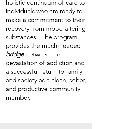
holistic continuum of care to
individuals who are ready to
make a commitment to their
recovery from mood-altering
substances. The program
provides the much-needed
bridge
between the
devastation of addiction and
a successful return to family
and society as a clean, sober,
and productive community
member.