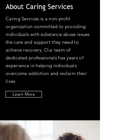
About Caring Services
Caring Services is a non-profit
organization committed to providing
individuals with substance abuse issues
the care and support they need to
achieve recovery. Our team of
dedicated professionals has years of
experience in helping individuals
overcome addiction and reclaim their
lives.
Learn More