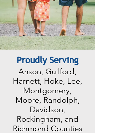
Proudly Serving
Anson, Guilford,
Harnett, Hoke, Lee,
Montgomery,
Moore, Randolph,
Davidson,
Rockingham, and
Richmond Counties