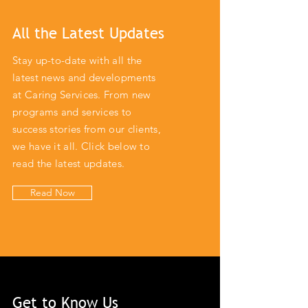
All the Latest Updates
Stay up-to-date with all the
latest news and developments
at Caring Services. From new
programs and services to
success stories from our clients,
we have it all. Click below to
read the latest updates.
Read Now
Get to Know Us