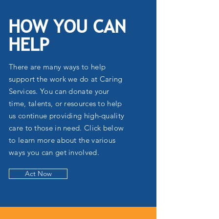
HOW YOU CAN
HELP
There are many ways to help
support the work we do at Caring
Services. You can donate your
time, talents, or resources to help
us continue providing high-quality
care to those in need. Click below
to learn more about the various
ways you can get involved.
Act Now