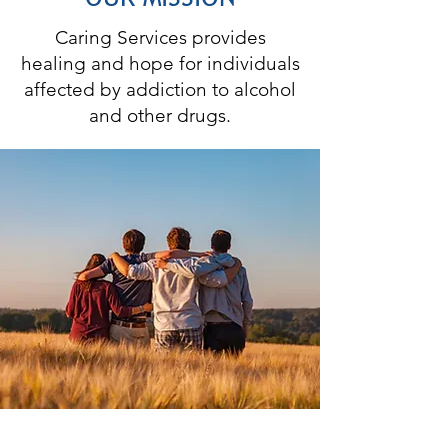
Caring Services provides
healing and hope for individuals
affected by addiction to alcohol
and other drugs.