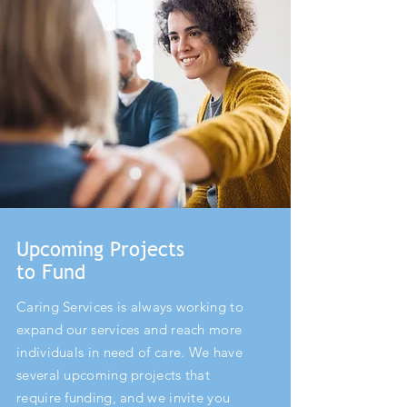
Upcoming Projects
to Fund
Caring Services is always working to
expand our services and reach more
individuals in need of care. We have
several upcoming projects that
require funding, and we invite you