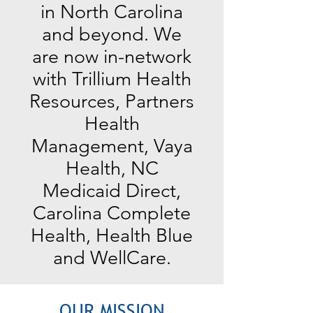
in North Carolina
and beyond. We
are now in-network
with Trillium Health
Resources, Partners
Health
Management, Vaya
Health, NC
Medicaid Direct,
Carolina Complete
Health, Health Blue
and WellCare.
OUR MISSION