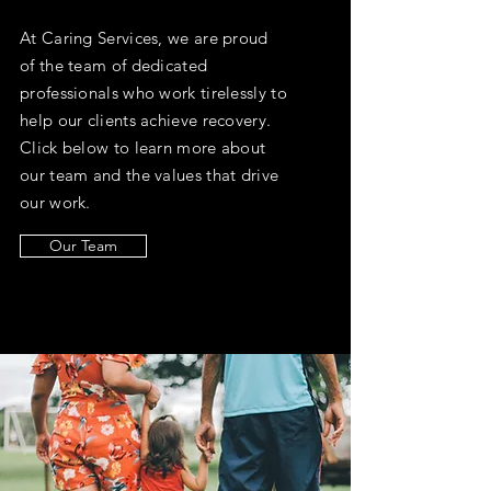
At Caring Services, we are proud
of the team of dedicated
professionals who work tirelessly to
help our clients achieve recovery.
Click below to learn more about
our team and the values that drive
our work.
Our Team