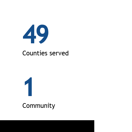
49
Counties served
1
Community