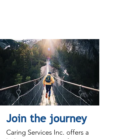
Join the journey
Caring Services Inc. offers a