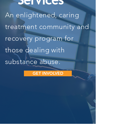
Services
An enlightened, caring
treatment community and
recovery program for
those dealing with
substance abuse.
GET INVOLVED