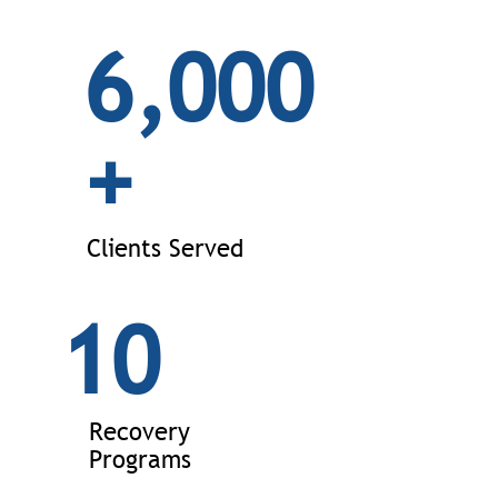
6,000
+
Clients Served
10
Recovery
Programs