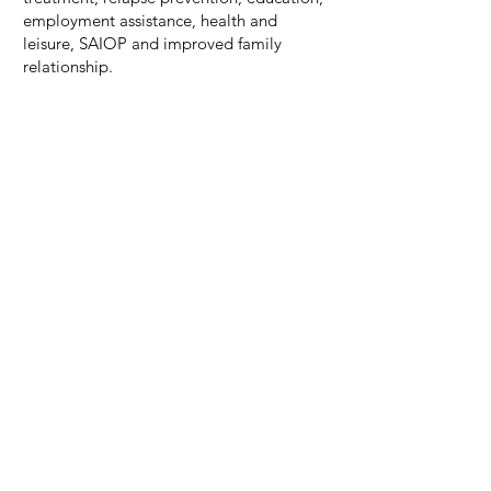
employment assistance, health and
leisure, SAIOP and improved family
relationship.