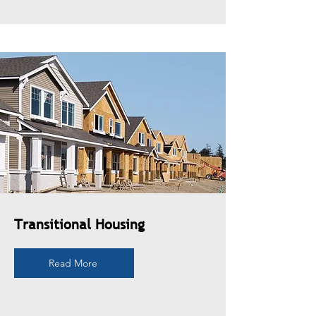
Transitional Housing
Read More