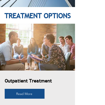
TREATMENT OPTIONS
Outpatient Treatment
Read More