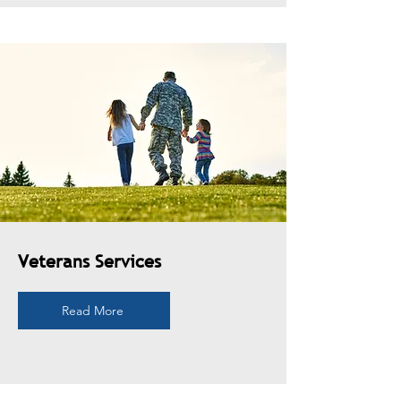
Veterans Services
Read More