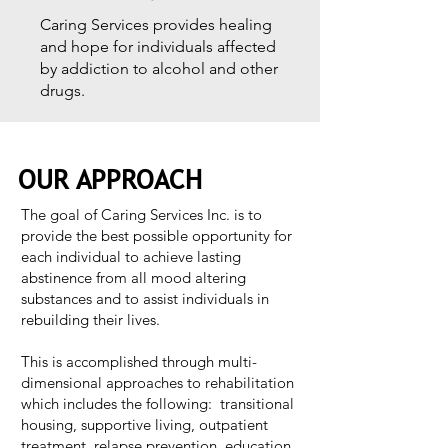
Caring Services provides healing
and hope for individuals affected
by addiction to alcohol and other
drugs.
OUR APPROACH
The goal of Caring Services Inc. is to
provide the best possible opportunity for
each individual to achieve lasting
abstinence from all mood altering
substances and to assist individuals in
rebuilding their lives.
This is accomplished through multi-
dimensional approaches to rehabilitation
which includes the following: transitional
housing, supportive living, outpatient
treatment, relapse prevention, education,