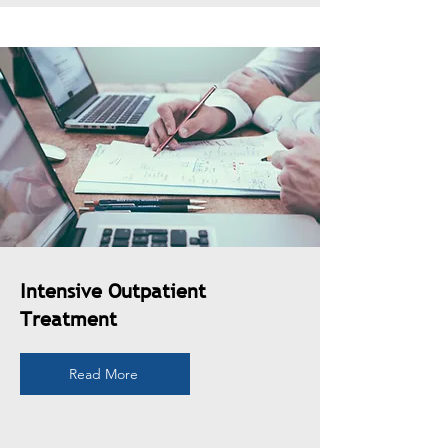
Intensive Outpatient
Treatment
Read More