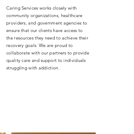
Caring Services works closely with
community organizations, healthcare
providers, and government agencies to
ensure that our clients have access to
the resources they need to achieve their
recovery goals. We are proud to
collaborate with our partners to provide
quality care and support to individuals
struggling with addiction.