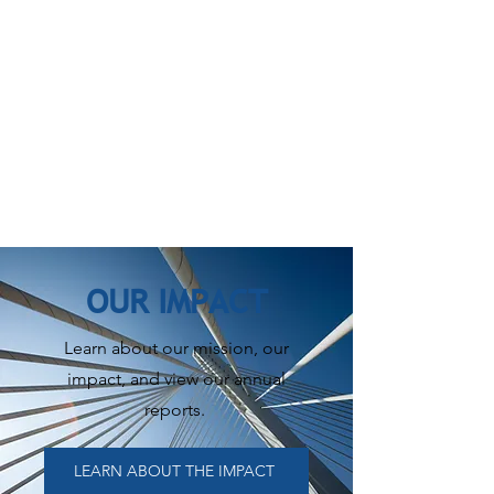
OUR IMPACT
Learn about our mission, our
impact, and view our annual
reports.
LEARN ABOUT THE IMPACT