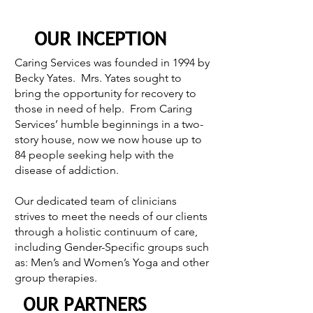
OUR INCEPTION
Caring Services was founded in 1994 by
Becky Yates. Mrs. Yates sought to
bring the opportunity for recovery to
those in need of help. From Caring
Services’ humble beginnings in a two-
story house, now we now house up to
84 people seeking help with the
disease of addiction.
Our dedicated team of clinicians
strives to meet the needs of our clients
through a holistic continuum of care,
including Gender-Specific groups such
as: Men’s and Women’s Yoga and other
group therapies.
OUR PARTNERS