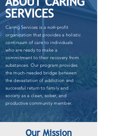
ABOUT CARING
SERVICES
Caring Services is a non-profit
organization that provides a holistic
continuum of care to individuals
who are ready to make a
commitment to their recovery from
substances. Our program provides
the much-needed bridge between
the devastation of addiction and
successful return to family and
society as a clean, sober, and
productive community member.
Our Mission