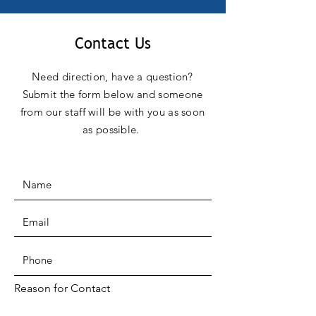
Contact Us
Need direction, have a question?
Submit the form below and someone
from our staff will be with you as soon
as possible.
Reason for Contact