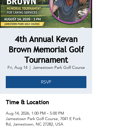
4th Annual Kevan
Brown Memorial Golf
Tournament
Fri, Aug 14
  |  
Jamestown Park Golf Course
RSVP
Time & Location
Aug 14, 2026, 1:00 PM – 5:00 PM
Jamestown Park Golf Course, 7041 E Fork
Rd, Jamestown, NC 27282, USA