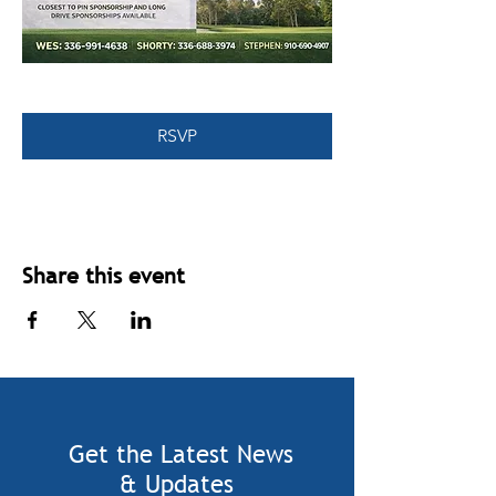
RSVP
Share this event
Get the Latest News
& Updates