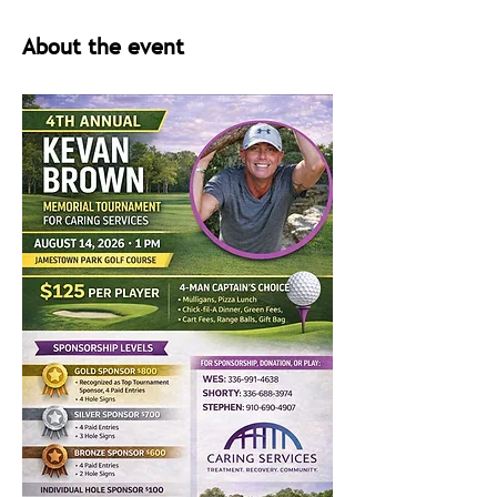
About the event